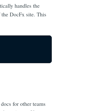
tically handles the
f the DocFx site. This
 docs for other teams