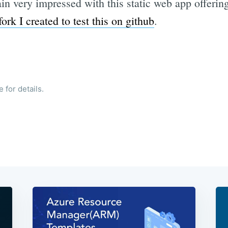
main very impressed with this static web app offeri
fork I created to test this on github
.
 for details.