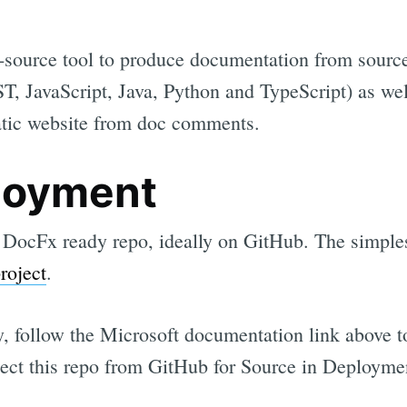
-source tool to produce documentation from sourc
T, JavaScript, Java, Python and TypeScript) as w
static website from doc comments.
loyment
a DocFx ready repo, ideally on GitHub. The simplest
roject
.
y, follow the Microsoft documentation link above 
lect this repo from GitHub for Source in Deploymen