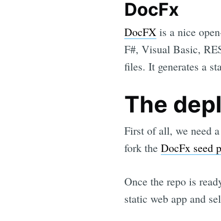
DocFx
DocFX
is a nice open
F#, Visual Basic, RES
files. It generates a 
The dep
First of all, we need 
fork the
DocFx seed p
Once the repo is read
static web app and se