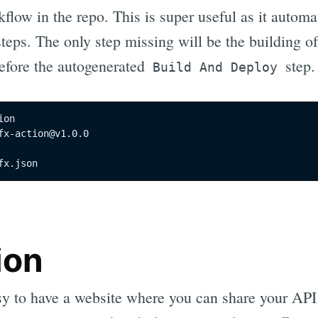
kflow in the repo. This is super useful as it automa
steps. The only step missing will be the building o
before the autogenerated
step.
Build And Deploy
on

fx-action@v1.0.0

fx.json
ion
sy to have a website where you can share your API