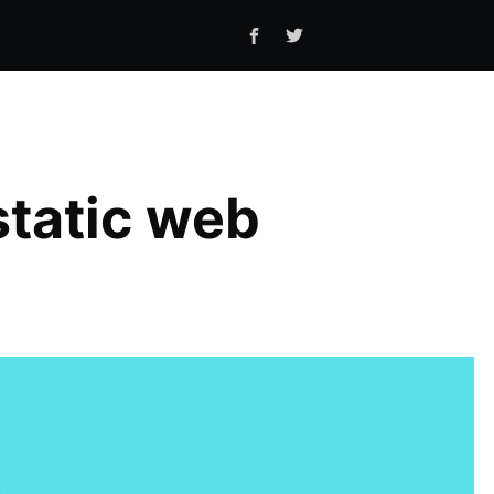
tatic web