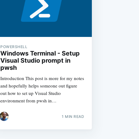
POWERSHELL
Windows Terminal - Setup
Visual Studio prompt in
pwsh
Introduction This post is more for my notes
and hopefully helps someone out figure
out how to set up Visual Studio
environment from pwsh in…
1
MIN READ