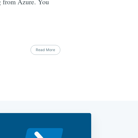
ng from Azure. You
Read More