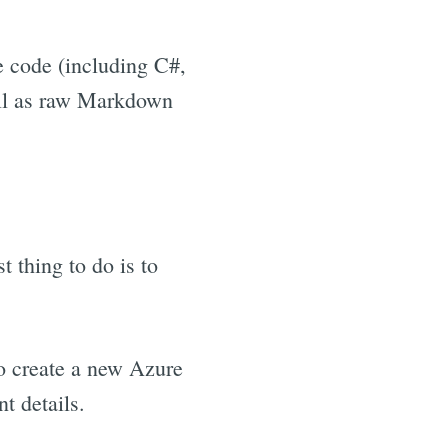
e code (including C#,
ell as raw Markdown
 thing to do is to
to create a new Azure
t details.