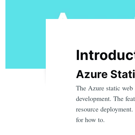
Introduc
Azure Stat
The Azure static web 
development. The feat
resource deployment.
for how to.