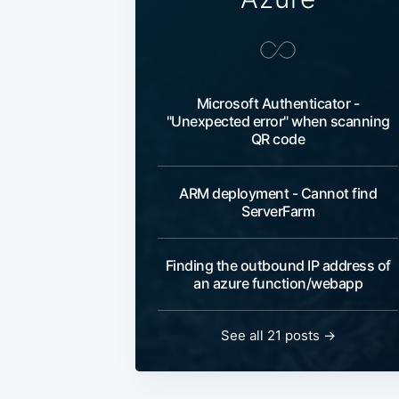
Microsoft Authenticator -
"Unexpected error" when scanning
QR code
ARM deployment - Cannot find
ServerFarm
Finding the outbound IP address of
an azure function/webapp
See all 21 posts
→