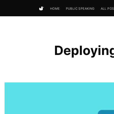
HOME
PUBLIC SPEAKING
ALL PO
Deployin