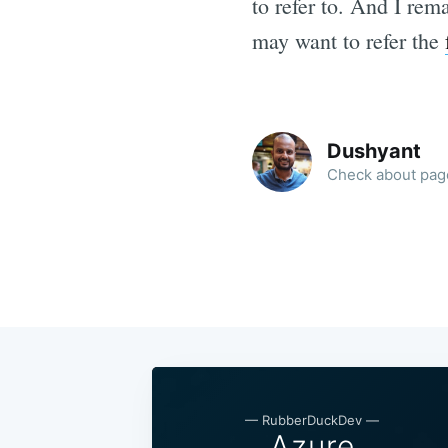
to refer to. And I re
may want to refer the
Dushyant
Check about page
—
RubberDuckDev
—
Azure