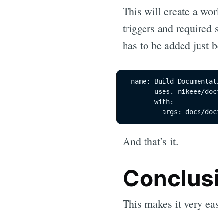
This will create a wor
triggers and required 
has to be added just 
- name: Build Documentati
        uses: nikeee/doc
        with:

          args: docs/doc
And that’s it.
Conclus
This makes it very ea