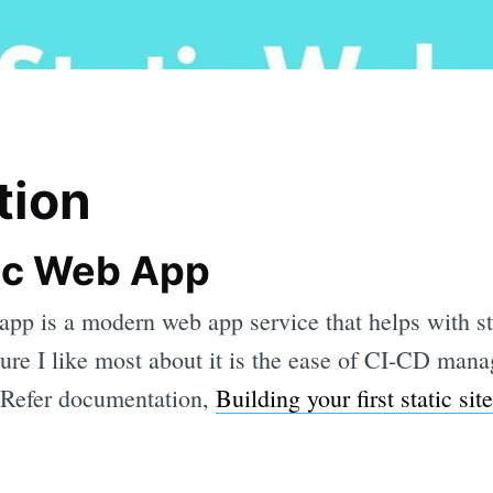
tion
ic Web App
app is a modern web app service that helps with st
ure I like most about it is the ease of CI-CD mana
 Refer documentation,
Building your first static sit