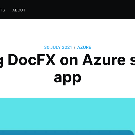
STS
ABOUT
/
30 JULY 2021
AZURE
g DocFX on Azure s
app