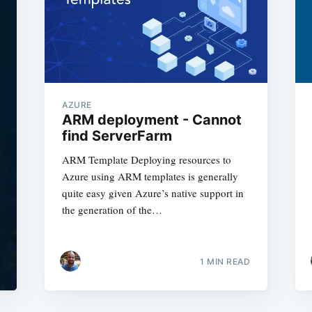
AZURE
ARM deployment - Cannot
find ServerFarm
ARM Template Deploying resources to
Azure using ARM templates is generally
quite easy given Azure’s native support in
the generation of the…
1
MIN READ