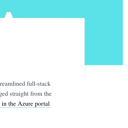
reamlined full-stack
ged straight from the
e in the Azure portal