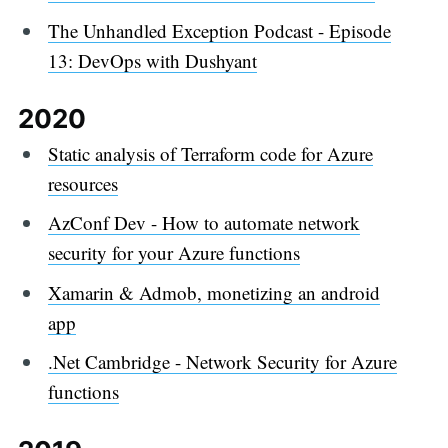
The Unhandled Exception Podcast - Episode
13: DevOps with Dushyant
2020
Static analysis of Terraform code for Azure
resources
AzConf Dev - How to automate network
security for your Azure functions
Xamarin & Admob, monetizing an android
app
.Net Cambridge - Network Security for Azure
functions