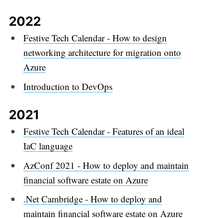
2022
Festive Tech Calendar - How to design
networking architecture for migration onto
Azure
Introduction to DevOps
2021
Festive Tech Calendar - Features of an ideal
IaC language
AzConf 2021 - How to deploy and maintain
financial software estate on Azure
.Net Cambridge - How to deploy and
maintain financial software estate on Azure