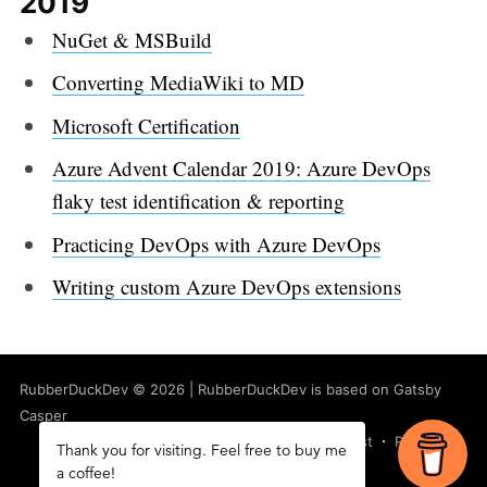
2019
NuGet & MSBuild
Converting MediaWiki to MD
Microsoft Certification
Azure Advent Calendar 2019: Azure DevOps
flaky test identification & reporting
Practicing DevOps with Azure DevOps
Writing custom Azure DevOps extensions
RubberDuckDev
©
2026
|
RubberDuckDev
is based on Gatsby
Casper
Latest Posts
Facebook
Twitter
Ghost
RSS
Thank you for visiting. Feel free to buy me
a coffee!