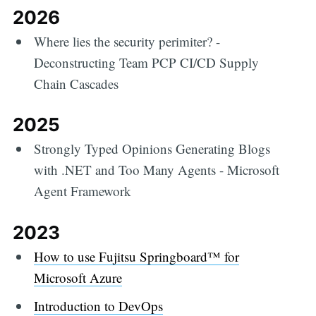
2026
Where lies the security perimiter? -
Deconstructing Team PCP CI/CD Supply
Chain Cascades
2025
Strongly Typed Opinions Generating Blogs
with .NET and Too Many Agents - Microsoft
Agent Framework
2023
How to use Fujitsu Springboard™ for
Microsoft Azure
Introduction to DevOps