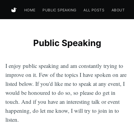
HOME
PUBLIC SPEAKING
ALL POSTS
ABOUT
Public Speaking
I enjoy public speaking and am constantly trying to
improve on it. Few of the topics I have spoken on are
listed below. If you'd like me to speak at any event, I
would be honoured to do so, so please do get in
touch. And if you have an interesting talk or event
happening, do let me know, I will try to join in to
listen.