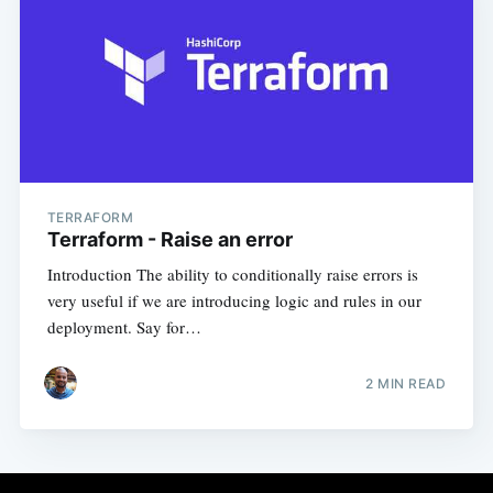
TERRAFORM
Terraform - Raise an error
Introduction The ability to conditionally raise errors is
very useful if we are introducing logic and rules in our
deployment. Say for…
2
MIN READ