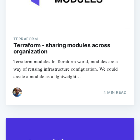
TERRAFORM
Terraform - sharing modules across
organization
Terraform modules In Terraform world, modules are a
way of reusing infrastructure configuration. We could
create a module as a lightweight…
4
MIN READ