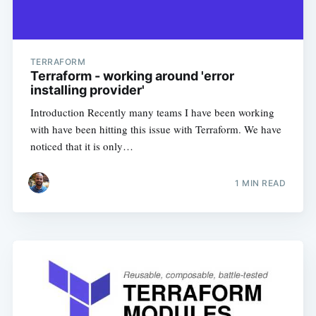
TERRAFORM
Terraform - working around 'error
installing provider'
Introduction Recently many teams I have been working
with have been hitting this issue with Terraform. We have
noticed that it is only…
1
MIN READ