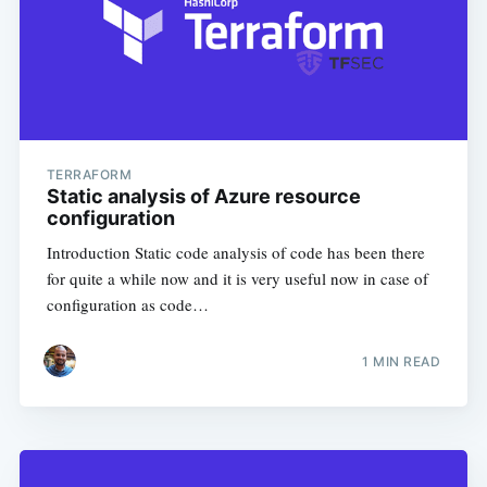
TERRAFORM
Static analysis of Azure resource
configuration
Introduction Static code analysis of code has been there
for quite a while now and it is very useful now in case of
configuration as code…
1
MIN READ