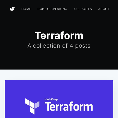
HOME
PUBLIC SPEAKING
ALL POSTS
ABOUT
Terraform
A collection of
4 posts