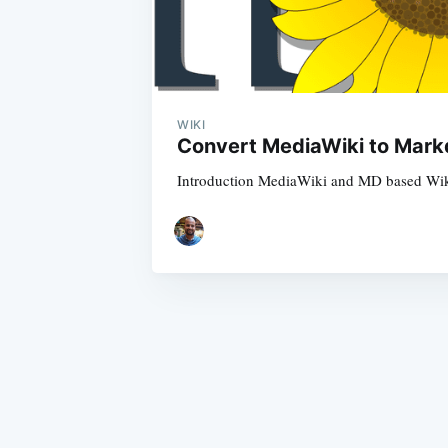
WIKI
Convert MediaWiki to Mark
Introduction MediaWiki and MD based Wiki