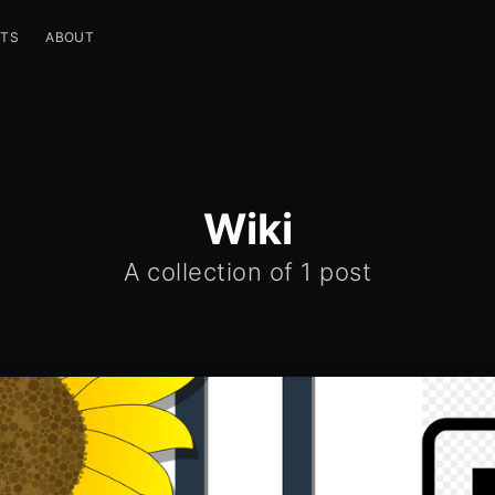
STS
ABOUT
Wiki
A collection of
1 post