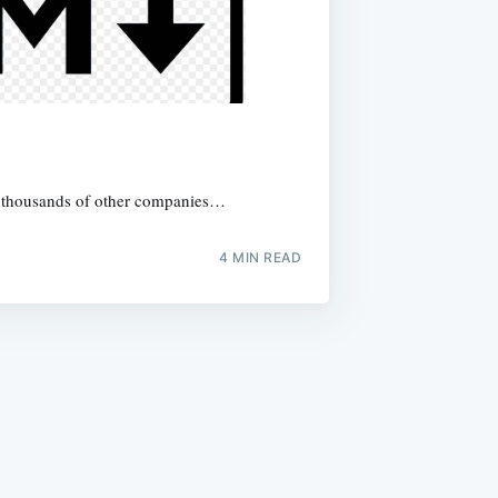
y thousands of other companies…
4
MIN READ