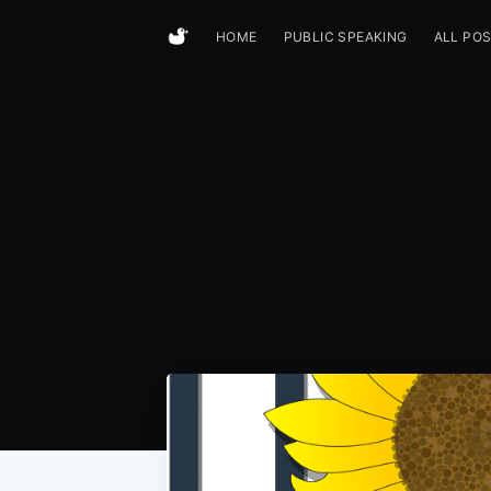
HOME
PUBLIC SPEAKING
ALL PO