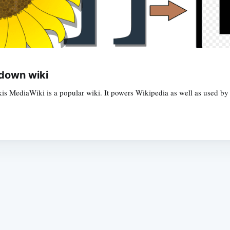
down wiki
s MediaWiki is a popular wiki. It powers Wikipedia as well as used b