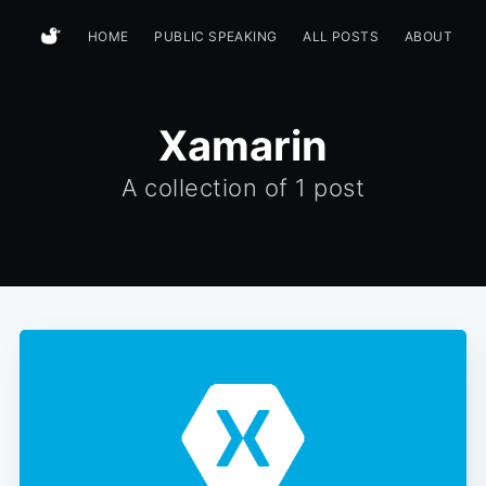
HOME
PUBLIC SPEAKING
ALL POSTS
ABOUT
Xamarin
A collection of
1 post