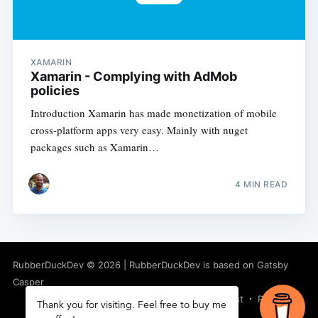
XAMARIN
Xamarin - Complying with AdMob
policies
Introduction Xamarin has made monetization of mobile
cross-platform apps very easy. Mainly with nuget
packages such as Xamarin…
4
MIN READ
RubberDuckDev
©
2026
|
RubberDuckDev
is based on Gatsby
Casper
Latest Posts
Facebook
Twitter
Ghost
RSS
Thank you for visiting. Feel free to buy me