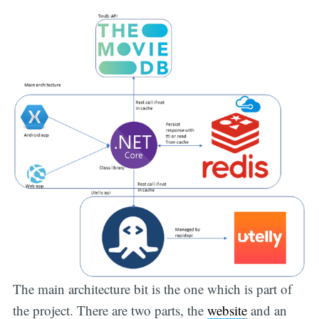
The main architecture bit is the one which is part of
the project. There are two parts, the
website
and an