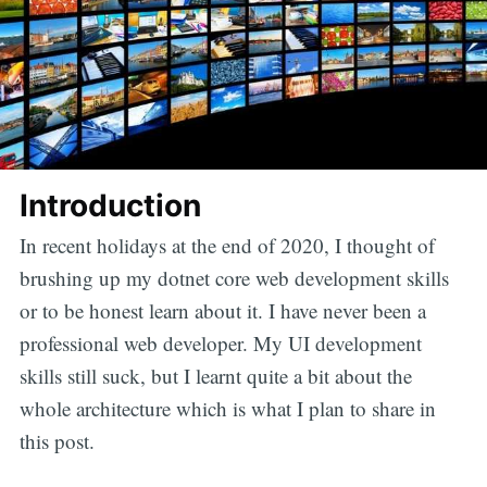
Introduction
In recent holidays at the end of 2020, I thought of
brushing up my dotnet core web development skills
or to be honest learn about it. I have never been a
professional web developer. My UI development
skills still suck, but I learnt quite a bit about the
whole architecture which is what I plan to share in
this post.