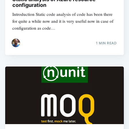
configuration
Introduction Static code analysis of code has been there
for quite a while now and it is very useful now in case of
configuration as code…
1
MIN READ