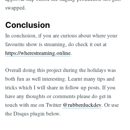
swapped.
Conclusion
In conclusion, if you are curious about where your
favourite show is streaming, do check it out at
https://wherestreaming.online
.
Overall doing this project during the holidays was
both fun as well interesting. Learnt many tips and
tricks which I will share in follow up posts. If you
have any thoughts or comments please do get in
touch with me on Twitter
@rubberduckdev
. Or use
the Disqus plugin below.