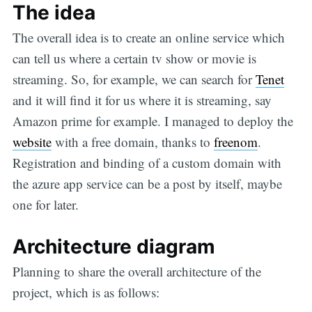
The idea
The overall idea is to create an online service which
can tell us where a certain tv show or movie is
streaming. So, for example, we can search for
Tenet
and it will find it for us where it is streaming, say
Amazon prime for example. I managed to deploy the
website
with a free domain, thanks to
freenom
.
Registration and binding of a custom domain with
the azure app service can be a post by itself, maybe
one for later.
Architecture diagram
Planning to share the overall architecture of the
project, which is as follows: