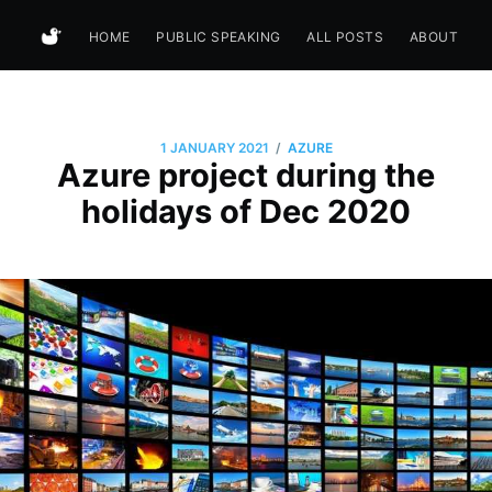
HOME
PUBLIC SPEAKING
ALL POSTS
ABOUT
/
1 JANUARY 2021
AZURE
Azure project during the
holidays of Dec 2020