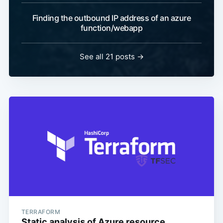
Finding the outbound IP address of an azure
function/webapp
See all 21 posts
→
TERRAFORM
Static analysis of Azure resource