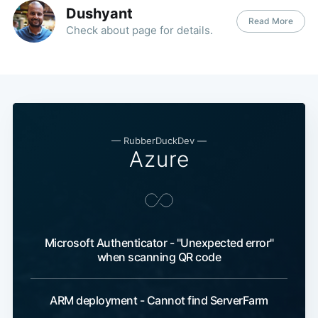
Dushyant
Read More
Check about page for details.
—
RubberDuckDev
—
Azure
Microsoft Authenticator - "Unexpected error"
when scanning QR code
ARM deployment - Cannot find ServerFarm