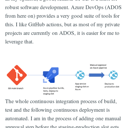
robust software development. Azure DevOps (ADOS
from here on) provides a very good suite of tools for
this. I like GitHub actions, but as most of my private
projects are currently on ADOS, it is easier for me to
leverage that.
The whole continuous integration process of build,
test and the following continuous deployment is
automated. I am in the process of adding one manual
approval step before the staging-production slot gets