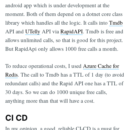
android app which is under development at the
moment. Both of them depend on a dotnet core class
library which handles all the logic. It calls into
Tmdb
API and
UTelly
API via
RapidAPI
. Tmdb is free and
allows unlimited calls, so that is good for this project.
But RapidApi only allows 1000 free calls a month.
To reduce operational costs, I used
Azure Cache for
Redis
. The call to Tmdb has a TTL of 1 day (to avoid
redundant calls) and the Rapid API one has a TTL of
30 days. So we can do 1000 unique free calls,
anything more than that will have a cost.
CI CD
In my opinion, a good, reliable CI-CD is a must for