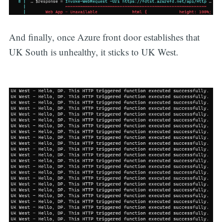
And finally, once Azure front door establishes that
UK South is unhealthy, it sticks to UK West.