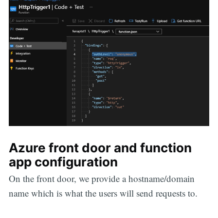
Azure front door and function
app configuration
On the front door, we provide a hostname/domain
name which is what the users will send requests to.