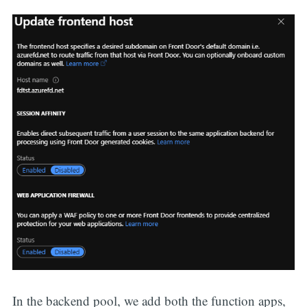
In the backend pool, we add both the function apps,