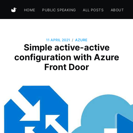
HOME
PUBLIC SPEAKING
ALL POSTS
ABOUT
/
11 APRIL 2021
AZURE
Simple active-active
configuration with Azure
Front Door