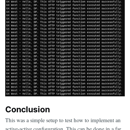
Conclusion
This was a simple setup to test how to implement an
active-active configuration. This can be done in a far