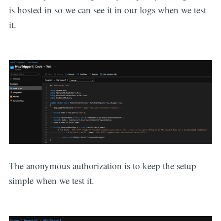
is hosted in so we can see it in our logs when we test
it.
The anonymous authorization is to keep the setup
simple when we test it.