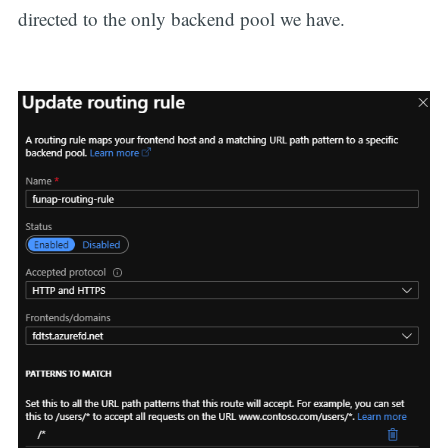
directed to the only backend pool we have.