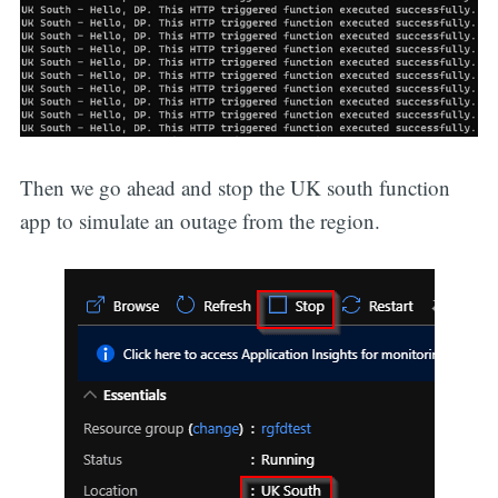
Then we go ahead and stop the UK south function
app to simulate an outage from the region.