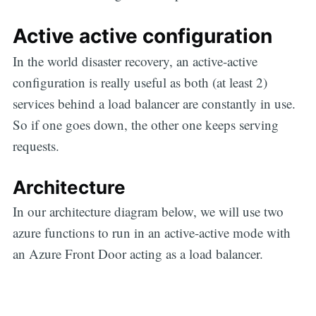
Active active configuration
In the world disaster recovery, an active-active
configuration is really useful as both (at least 2)
services behind a load balancer are constantly in use.
So if one goes down, the other one keeps serving
requests.
Architecture
In our architecture diagram below, we will use two
azure functions to run in an active-active mode with
an Azure Front Door acting as a load balancer.