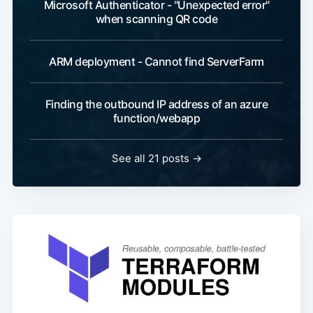
Microsoft Authenticator - "Unexpected error"
when scanning QR code
ARM deployment - Cannot find ServerFarm
Finding the outbound IP address of an azure
function/webapp
See all 21 posts
→