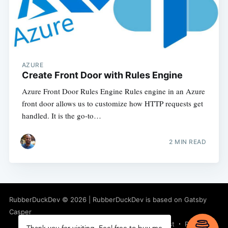
AZURE
Create Front Door with Rules Engine
Azure Front Door Rules Engine Rules engine in an Azure
front door allows us to customize how HTTP requests get
handled. It is the go-to…
2
MIN READ
RubberDuckDev
©
2026
|
RubberDuckDev
is based on Gatsby
Casper
Latest Posts
Facebook
Twitter
Ghost
RSS