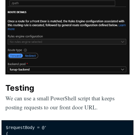
Testing
We can use a small PowerShell script that keeps
posting requests to our front door URL.
$requestBody = @'

{
