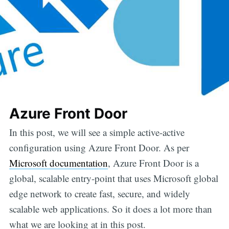
Azure Front Door
In this post, we will see a simple active-active
configuration using Azure Front Door. As per
Microsoft documentation
, Azure Front Door is a
global, scalable entry-point that uses Microsoft global
edge network to create fast, secure, and widely
scalable web applications. So it does a lot more than
what we are looking at in this post.