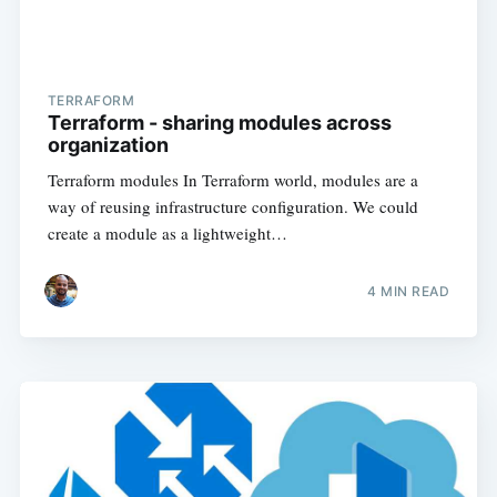
TERRAFORM
Terraform - sharing modules across
organization
Terraform modules In Terraform world, modules are a
way of reusing infrastructure configuration. We could
create a module as a lightweight…
4
MIN READ