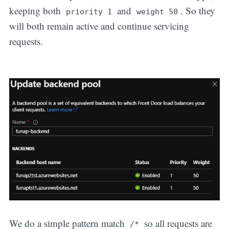
keeping both
and
. So they
priority 1
weight 50
will both remain active and continue servicing
requests.
We do a simple pattern match
so all requests are
/*