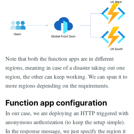
Note that both the function apps are in different
regions, meaning in case of a disaster taking out one
region, the other can keep working. We can span it to
more regions depending on the requirements.
Function app configuration
In our case, we are deploying an HTTP triggered with
anonymous authorization (to keep the setup simple).
In the response message, we just specify the region it