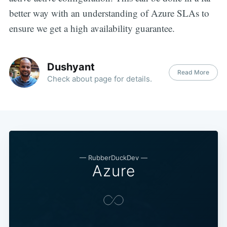
better way with an understanding of Azure SLAs to
ensure we get a high availability guarantee.
Dushyant
Read More
Check about page for details.
—
RubberDuckDev
—
Azure