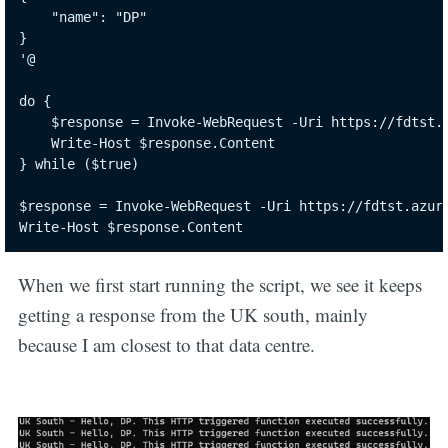
    "name": "DP"

}

'@

do {

    $response = Invoke-WebRequest -Uri https://fdtst.a
    Write-Host $response.Content

} while ($true)

$response = Invoke-WebRequest -Uri https://fdtst.azure
Write-Host $response.Content
When we first start running the script, we see it keeps
getting a response from the UK south, mainly
because I am closest to that data centre.