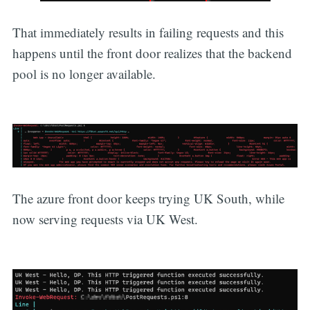
That immediately results in failing requests and this
happens until the front door realizes that the backend
pool is no longer available.
The azure front door keeps trying UK South, while
now serving requests via UK West.